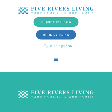
REQUEST CALLBACK
BOOK A VIEWING
HOME
0116 2353806
ABOUT US
GALLERY
FACILITIES
SPECIALIST SERVICES
QUALITY ASSURANCE