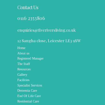
TESTIMONIALS
Contact Us
0116 2353806
enquiries@fiveriversliving.co.uk
12 Sangha close, Leicester LE3 9SW
Home
About us
Registered Manager
The Staff
Resources
Gallery
Facilities
Specialist Services
Dementia Care
End Of Life Care
Residential Care