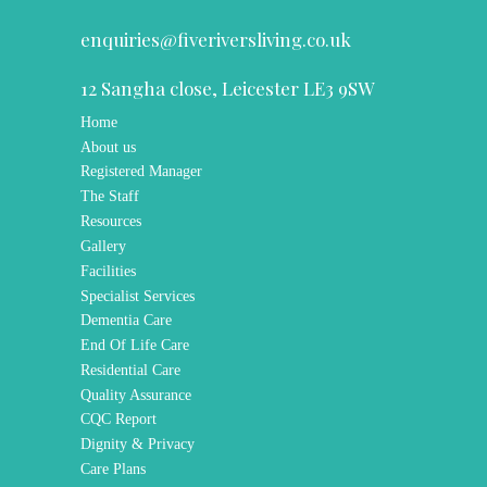
enquiries@fiveriversliving.co.uk
12 Sangha close, Leicester LE3 9SW
Home
About us
Registered Manager
The Staff
Resources
Gallery
Facilities
Specialist Services
Dementia Care
End Of Life Care
Residential Care
Quality Assurance
CQC Report
Dignity & Privacy
Care Plans