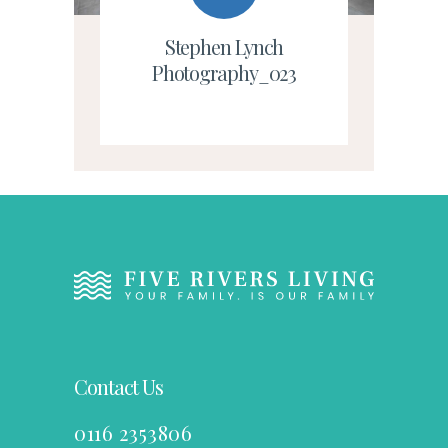
TESTIMONIALS
Stephen Lynch
Photography_023
Contact Us
0116 2353806